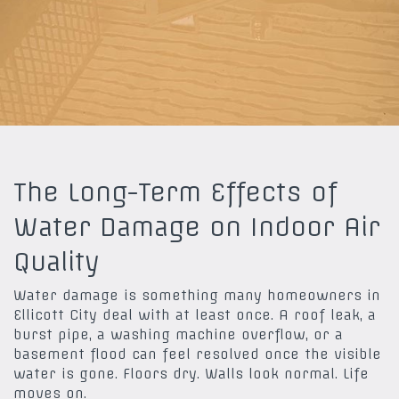
The Long-Term Effects of
Water Damage on Indoor Air
Quality
Water damage is something many homeowners in
Ellicott City deal with at least once. A roof leak, a
burst pipe, a washing machine overflow, or a
basement flood can feel resolved once the visible
water is gone. Floors dry. Walls look normal. Life
moves on.