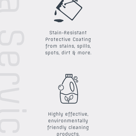
ra Services
Stain-Resistant
Protective Coating
from stains, spills,
spots, dirt & more.
Highly effective,
environmentally
friendly cleaning
products.