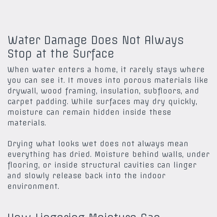
Water Damage Does Not Always
Stop at the Surface
When water enters a home, it rarely stays where
you can see it. It moves into porous materials like
drywall, wood framing, insulation, subfloors, and
carpet padding. While surfaces may dry quickly,
moisture can remain hidden inside these
materials.
Drying what looks wet does not always mean
everything has dried. Moisture behind walls, under
flooring, or inside structural cavities can linger
and slowly release back into the indoor
environment.