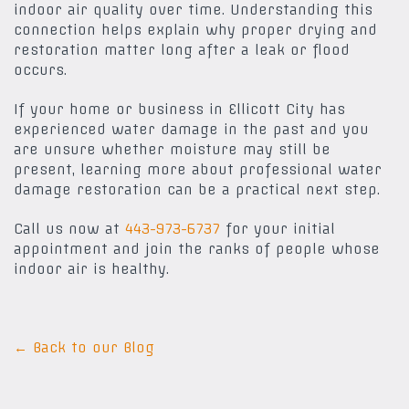
indoor air quality over time. Understanding this
connection helps explain why proper drying and
restoration matter long after a leak or flood
occurs.
If your home or business in Ellicott City has
experienced water damage in the past and you
are unsure whether moisture may still be
present, learning more about professional water
damage restoration can be a practical next step.
Call us now at
443-973-6737
for your initial
appointment and join the ranks of people whose
indoor air is healthy.
← Back to our Blog