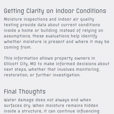
Getting Clarity on Indoor Conditions
Moisture inspections and indoor air quality
testing provide data about current conditions
inside a home or building. Instead of relying on
assumptions, these evaluations help identify
whether moisture is present and where it may be
coming from.
This information allows property owners in
Ellicott City, MD
to make informed decisions about
next steps, whether that involves monitoring,
restoration, or further investigation.
Final Thoughts
Water damage does not always end when
surfaces dry. When moisture remains hidden
inside a structure, it can continue influencing