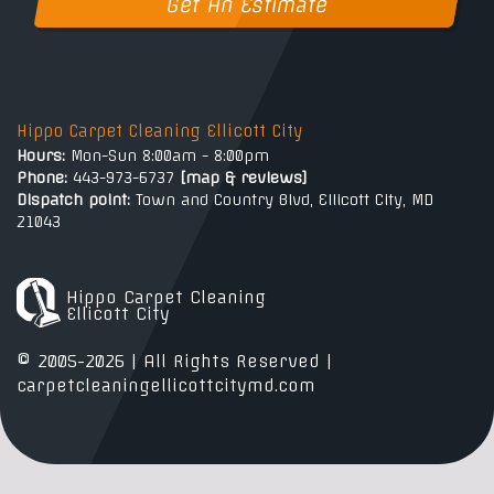
Get An Estimate
Hippo Carpet Cleaning Ellicott City
Hours:
Mon-Sun 8:00am - 8:00pm
Phone:
443-973-6737
[
map & reviews
]
Dispatch point:
Town and Country Blvd, Ellicott City, MD
21043
Hippo Carpet Cleaning
Ellicott City
© 2005-2026 | All Rights Reserved |
carpetcleaningellicottcitymd.com