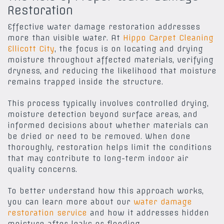
Restoration
Effective water damage restoration addresses
more than visible water. At
Hippo Carpet Cleaning
Ellicott City
, the focus is on locating and drying
moisture throughout affected materials, verifying
dryness, and reducing the likelihood that moisture
remains trapped inside the structure.
This process typically involves controlled drying,
moisture detection beyond surface areas, and
informed decisions about whether materials can
be dried or need to be removed. When done
thoroughly, restoration helps limit the conditions
that may contribute to long-term indoor air
quality concerns.
To better understand how this approach works,
you can learn more about our
water damage
restoration service
and how it addresses hidden
moisture after leaks or flooding.