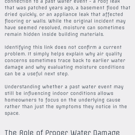
connection to a past water event - a roof leak
that was patched years ago, a basement flood that
dried quickly, or an appliance leak that affected
flooring or walls. While the original incident may
have seemed resolved, moisture can sometimes
remain hidden inside building materials.
Identifying this link does not confirm a current
problem. It simply helps explain why air quality
concerns sometimes trace back to earlier water
damage and why evaluating moisture conditions
can be a useful next step.
Understanding whether a past water event may
still be influencing indoor conditions allows
homeowners to focus on the underlying cause
rather than just the symptoms they notice in the
space.
The Role of Proper Water Damage