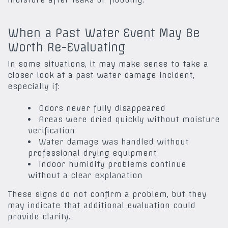
When a Past Water Event May Be
Worth Re-Evaluating
In some situations, it may make sense to take a
closer look at a past water damage incident,
especially if:
Odors never fully disappeared
Areas were dried quickly without moisture
verification
Water damage was handled without
professional drying equipment
Indoor humidity problems continue
without a clear explanation
These signs do not confirm a problem, but they
may indicate that additional evaluation could
provide clarity.