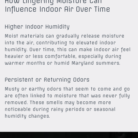
How Lingering Moisture Can
Influence Indoor Air Over Time
Higher Indoor Humidity
Moist materials can gradually release moisture
into the air, contributing to elevated indoor
humidity. Over time, this can make indoor air feel
heavier or less comfortable, especially during
warmer months or humid Maryland summers.
Persistent or Returning Odors
Musty or earthy odors that seem to come and go
are often linked to moisture that was never fully
removed. These smells may become more
noticeable during rainy periods or seasonal
humidity changes.