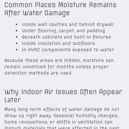
Common Places Moisture Remains
After Water Damage
Inside wall cavities and behind drywall
Under flooring, carpet, and padding
Beneath cabinets and built-in fixtures
Inside insulation and subfloors
In HVAC components exposed to water
Because these areas are hidden, moisture can
remain unnoticed for months unless proper
detection methods are used.
Why Indoor Air Issues Often Appear
Later
Many long-term effects of water damage do not
show up right away. Seasonal humidity changes,
home renovations, or shifts in ventilation can
disturb materials that were affected in the past