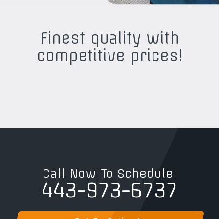
Finest quality with
competitive prices!
Call Now To Schedule!
443-973-6737