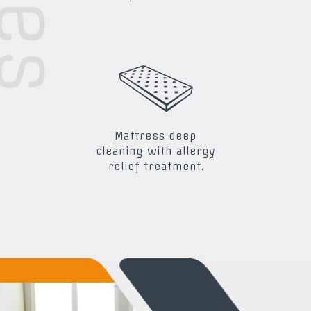
Mattress deep
cleaning with allergy
relief treatment.