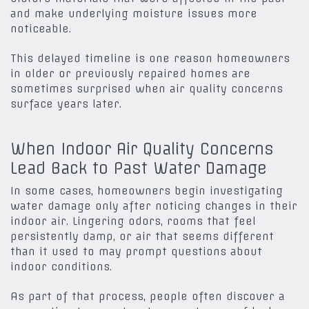
and make underlying moisture issues more
noticeable.
This delayed timeline is one reason homeowners
in older or previously repaired homes are
sometimes surprised when air quality concerns
surface years later.
When Indoor Air Quality Concerns
Lead Back to Past Water Damage
In some cases, homeowners begin investigating
water damage only after noticing changes in their
indoor air. Lingering odors, rooms that feel
persistently damp, or air that seems different
than it used to may prompt questions about
indoor conditions.
As part of that process, people often discover a