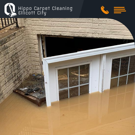
Hippo Carpet Cleaning
Ellicott City