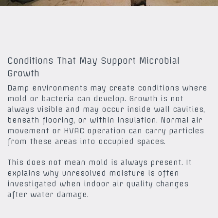
Conditions That May Support Microbial
Growth
Damp environments may create conditions where
mold or bacteria can develop. Growth is not
always visible and may occur inside wall cavities,
beneath flooring, or within insulation. Normal air
movement or HVAC operation can carry particles
from these areas into occupied spaces.
This does not mean mold is always present. It
explains why unresolved moisture is often
investigated when indoor air quality changes
after water damage.