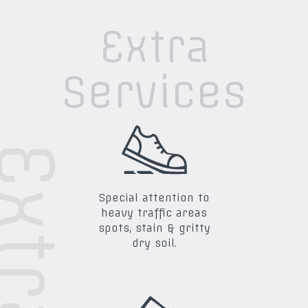
Extra
Services
Special attention to
heavy traffic areas
spots, stain & gritty
dry soil.