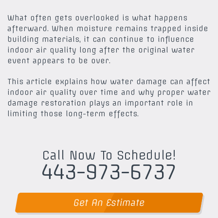
What often gets overlooked is what happens
afterward. When moisture remains trapped inside
building materials, it can continue to influence
indoor air quality long after the original water
event appears to be over.
This article explains how water damage can affect
indoor air quality over time and why proper water
damage restoration plays an important role in
limiting those long-term effects.
Call Now To Schedule!
443-973-6737
Get An Estimate